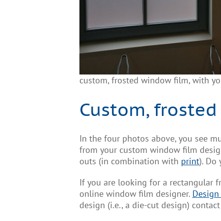
custom, frosted window film, with y
Custom, frosted
In the four photos above, you see mu
from your custom window film design 
outs (in combination with
print
). Do
If you are looking for a rectangular 
online window film designer.
Design
design (i.e., a die-cut design) conta