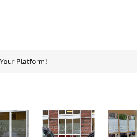
 Your Platform!
Frosted
custom,
window
frosted
film, for
window
fil
privacy,
film,