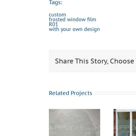
Tags:
custom
frosted window film
R01
with your own design
Share This Story, Choose
Related Projects
Frosted
window
Frosted
film, for
window
privacy,
film,
waiting