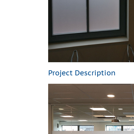
Project Description