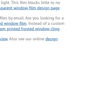
ight. This film blocks little to no
sparent window film design page
.
es by email. Are you looking for a
ed window film
. Instead of a custom
om printed frosted window cling
.
view
. Also see our online
design