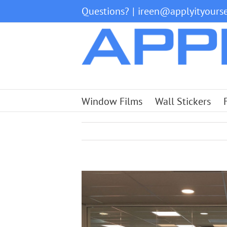
Skip
Questions?
|
ireen@applyityourse
to
content
Window Films
Wall Stickers
View
Larger
Image