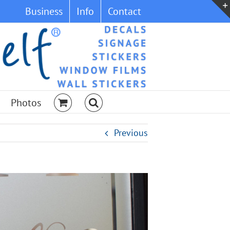
Business
Info
Contact
Photos
Previous