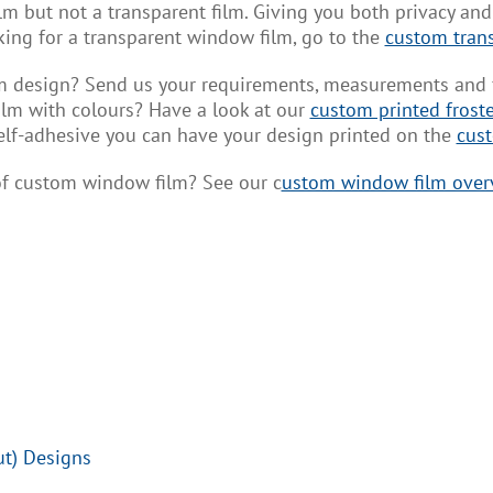
m but not a transparent film. Giving you both privacy and l
ooking for a transparent window film, go to the
custom tran
design? Send us your requirements, measurements and fil
lm with colours? Have a look at our
custom printed frost
elf-adhesive you can have your design printed on the
cust
 of custom window film? See our c
ustom window film over
ut) Designs