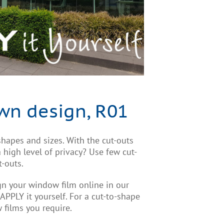
wn design, R01
hapes and sizes. With the cut-outs
high level of privacy? Use few cut-
t-outs.
ign your window film online in our
. APPLY it yourself. For a cut-to-shape
 films you require.