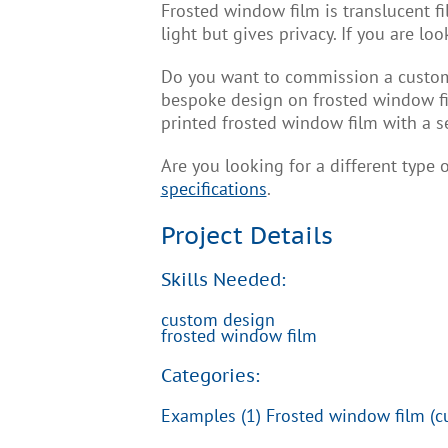
Frosted window film is translucent fil
light but gives privacy. If you are l
Do you want to commission a custom 
bespoke design on frosted window fi
printed frosted window film with a s
Are you looking for a different type
specifications
.
Project Details
Skills Needed:
custom design
frosted window film
Categories:
Examples (1) Frosted window film (c