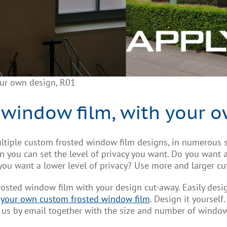
our own design, R01
 window film, with your o
ltiple custom frosted window film designs, in numerous s
you can set the level of privacy you want. Do you want a 
 you want a lower level of privacy? Use more and larger cu
frosted window film with your design cut-away. Easily des
 your own custom frosted window film
. Design it yourself
ct us by email together with the size and number of window