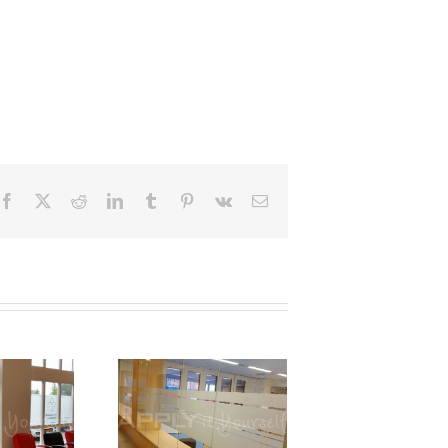
Facebook
X
Reddit
LinkedIn
Tumblr
Pinterest
Vk
Email
Custom,
frosted
window
m, partial
privacy,