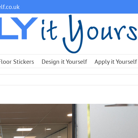
lf.co.uk
Floor Stickers
Design it Yourself
Apply it Yourself