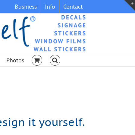
Business
Info
Contact
Photos
ign it yourself.