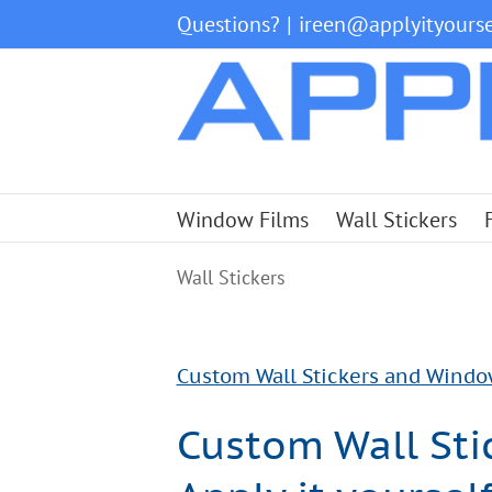
Skip
Questions?
|
ireen@applyityourse
to
content
Window Films
Wall Stickers
Wall Stickers
Custom Wall Stickers and Window f
Custom Wall Stic