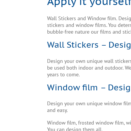
Apply it yourself
Wall Stickers and Window film. Design
stickers and window films. You determ
bubble-free nature our films and stic
Wall Stickers – Desig
Design your own unique wall stickers.
be used both indoor and outdoor. We 
years to come.
Window film – Design 
Design your own unique window films
and easy.
Window film, frosted window film, wi
You can design them all.