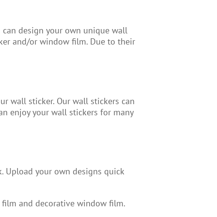
ou can design your own unique wall
ker and/or window film. Due to their
r wall sticker. Our wall stickers can
n enjoy your wall stickers for many
k. Upload your own designs quick
 film and decorative window film.