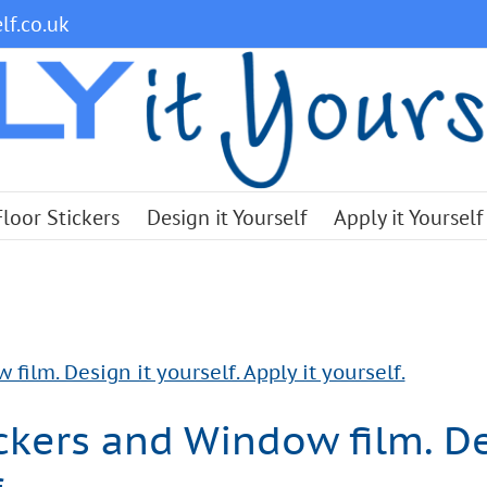
lf.co.uk
Floor Stickers
Design it Yourself
Apply it Yourself
ilm. Design it yourself. Apply it yourself.
kers and Window film. Des