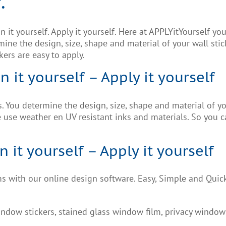
.
 it yourself. Apply it yourself. Here at APPLYitYourself y
ine the design, size, shape and material of your wall stic
kers are easy to apply.
n it yourself – Apply it yourself
 You determine the design, size, shape and material of you
use weather en UV resistant inks and materials. So you ca
it yourself – Apply it yourself
 with our online design software. Easy, Simple and Quic
ndow stickers, stained glass window film, privacy window